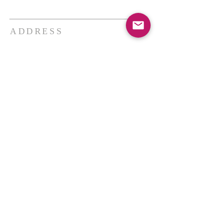
ADDRESS
THE BAKKEN CENTER
3410 4th AVE W, Suite 300,
Williston, ND
Pastor Schultz
(404) 647-9831
schultzwilliston@gmail.com
SUBSCRIBE FOR EMAILS
Enter your email here*
Subscribe Now