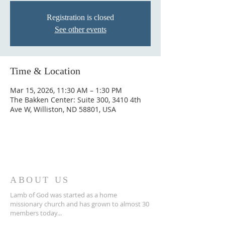
Registration is closed
See other events
Time & Location
Mar 15, 2026, 11:30 AM – 1:30 PM
The Bakken Center: Suite 300, 3410 4th
Ave W, Williston, ND 58801, USA
ABOUT US
Lamb of God was started as a home
missionary church and has grown to almost 30
members today...