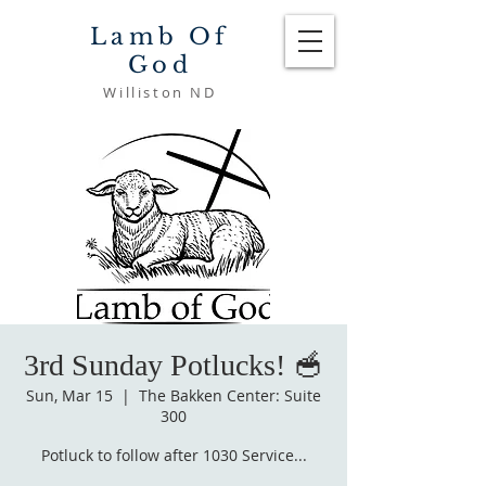
Lamb Of
God
Williston ND
3rd Sunday Potlucks! 🥣
Sun, Mar 15
  |  
The Bakken Center: Suite
300
Potluck to follow after 1030 Service...