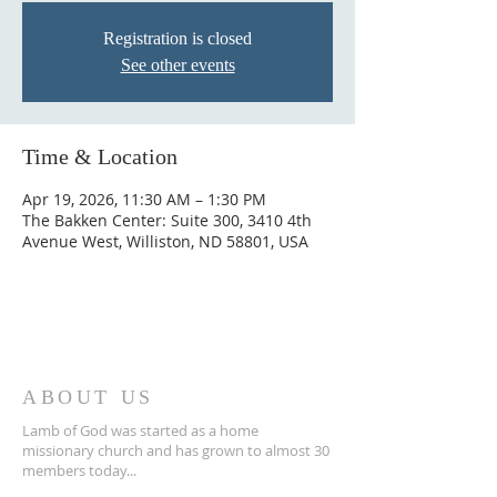
Registration is closed
See other events
Time & Location
Apr 19, 2026, 11:30 AM – 1:30 PM
The Bakken Center: Suite 300, 3410 4th
Avenue West, Williston, ND 58801, USA
ABOUT US
Lamb of God was started as a home
missionary church and has grown to almost 30
members today...