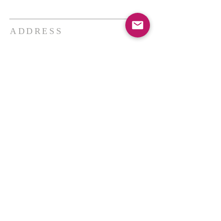
ADDRESS
THE BAKKEN CENTER
3410 4th AVE W, Suite 300,
Williston, ND
Pastor Schultz
(404) 647-9831
schultzwilliston@gmail.com
SUBSCRIBE FOR EMAILS
Enter your email here*
Subscribe Now