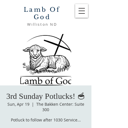
Lamb Of
God
Williston ND
3rd Sunday Potlucks! 🥣
Sun, Apr 19
  |  
The Bakken Center: Suite
300
Potluck to follow after 1030 Service...