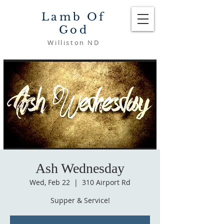
Lamb Of
God
Williston ND
Ash Wednesday
Wed, Feb 22
  |  
310 Airport Rd
Supper & Service!