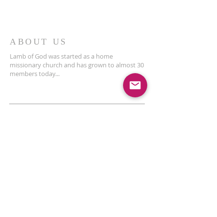
ABOUT US
Lamb of God was started as a home
missionary church and has grown to almost 30
members today...
ADDRESS
THE BAKKEN CENTER
3410 4th AVE W, Suite 300,
Williston, ND
Pastor Schultz
(404) 647-9831
schultzwilliston@gmail.com
SUBSCRIBE FOR EMAILS