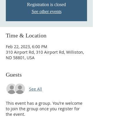
Registration is closed
See other events
Time & Location
Feb 22, 2023, 6:00 PM
310 Airport Rd, 310 Airport Rd, Williston,
ND 58801, USA
Guests
See All
This event has a group. You’re welcome
to join the group once you register for
the event.