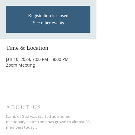
Registration is closed
See other events
Time & Location
Jan 10, 2024, 7:00 PM – 8:00 PM
Zoom Meeting
ABOUT US
Lamb of God was started as a home
missionary church and has grown to almost 30
members today...