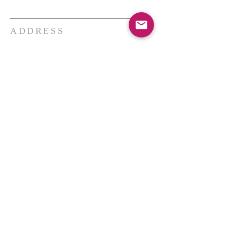
ADDRESS
THE BAKKEN CENTER
3410 4th AVE W, Suite 300,
Williston, ND
Pastor Schultz
(404) 647-9831
schultzwilliston@gmail.com
SUBSCRIBE FOR EMAILS
Enter your email here*
Subscribe Now