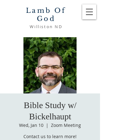
Lamb Of
God
Williston ND
Bible Study w/
Bickelhaupt
Wed, Jan 10
  |  
Zoom Meeting
Contact us to learn more!