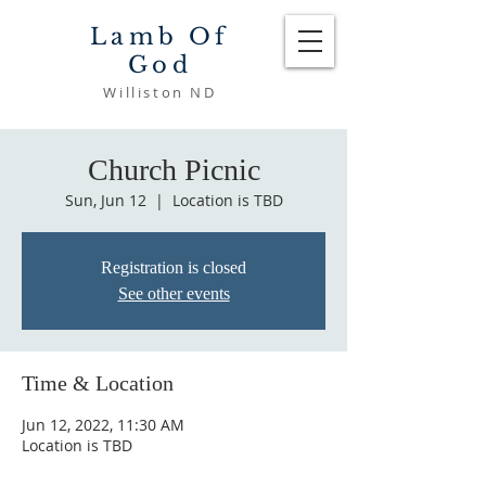
Lamb Of
God
Williston ND
Church Picnic
Sun, Jun 12
  |  
Location is TBD
Registration is closed
See other events
Time & Location
Jun 12, 2022, 11:30 AM
Location is TBD