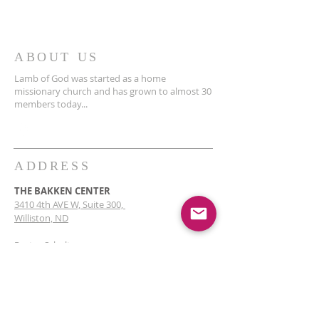
ABOUT US
Lamb of God was started as a home
missionary church and has grown to almost 30
members today...
ADDRESS
THE BAKKEN CENTER
3410 4th AVE W, Suite 300,
Williston, ND
Pastor Schultz
(404) 647-9831
schultzwilliston@gmail.com
SUBSCRIBE FOR EMAILS