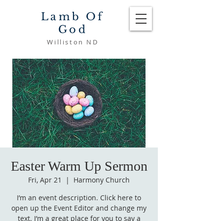
Lamb Of
God
Williston ND
Easter Warm Up Sermon
Fri, Apr 21
  |  
Harmony Church
I’m an event description. Click here to
open up the Event Editor and change my
text. I’m a great place for you to say a