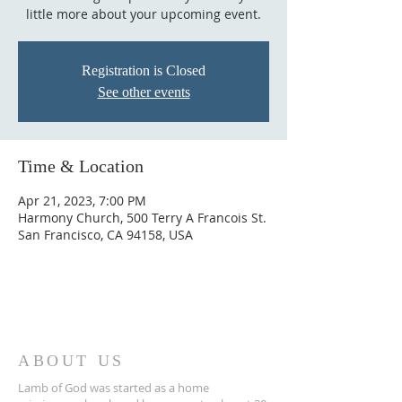
little more about your upcoming event.
Registration is Closed
See other events
Time & Location
Apr 21, 2023, 7:00 PM
Harmony Church, 500 Terry A Francois St.
San Francisco, CA 94158, USA
ABOUT US
Lamb of God was started as a home