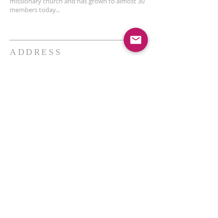
missionary church and has grown to almost 30
members today...
ADDRESS
THE BAKKEN CENTER
3410 4th AVE W, Suite 300,
Williston, ND
Pastor Schultz
(404) 647-9831
schultzwilliston@gmail.com
SUBSCRIBE FOR EMAILS
Enter your email here*
Subscribe Now