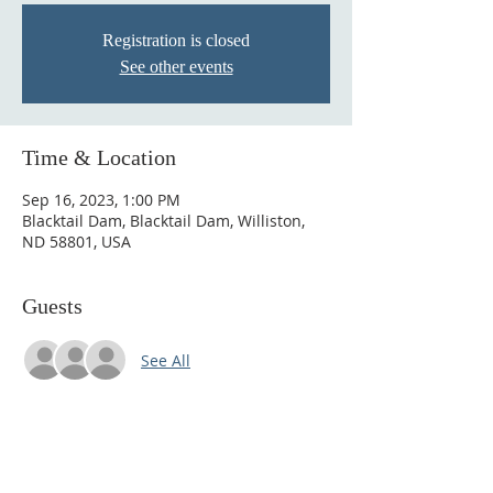
Registration is closed
See other events
Time & Location
Sep 16, 2023, 1:00 PM
Blacktail Dam, Blacktail Dam, Williston,
ND 58801, USA
Guests
See All