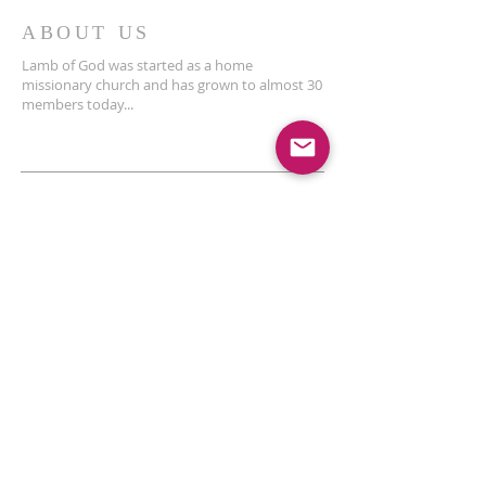
ABOUT US
Lamb of God was started as a home
missionary church and has grown to almost 30
members today...
ADDRESS
THE BAKKEN CENTER
3410 4th AVE W, Suite 300,
Williston, ND
Pastor Schultz
(404) 647-9831
schultzwilliston@gmail.com
SUBSCRIBE FOR EMAILS
Enter your email here*