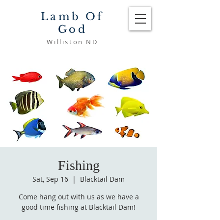
Lamb Of
God
Williston ND
Fishing
Sat, Sep 16
  |  
Blacktail Dam
Come hang out with us as we have a
good time fishing at Blacktail Dam!