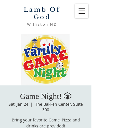
Lamb Of
God
Williston ND
Game Night! 🎲
Sat, Jan 24
  |  
The Bakken Center, Suite
300
Bring your favorite Game, Pizza and
drinks are provided!