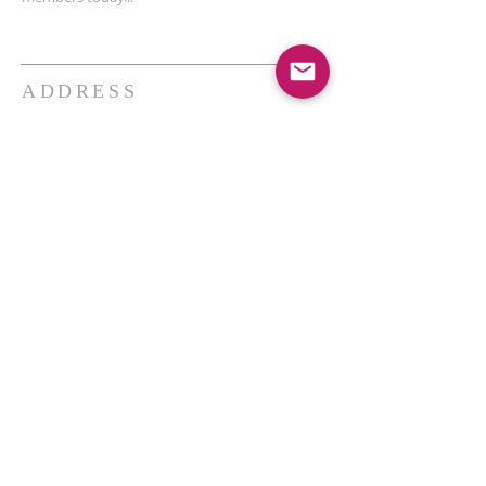
ADDRESS
THE BAKKEN CENTER
3410 4th AVE W, Suite 300,
Williston, ND
Pastor Schultz
(404) 647-9831
schultzwilliston@gmail.com
SUBSCRIBE FOR EMAILS
Enter your email here*
Subscribe Now