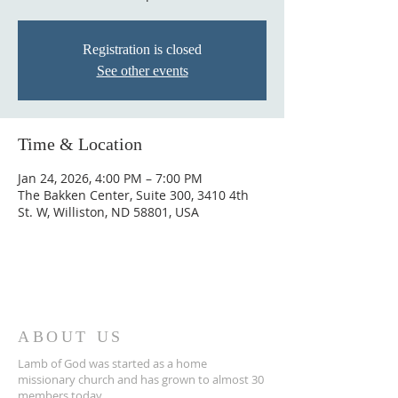
Registration is closed
See other events
Time & Location
Jan 24, 2026, 4:00 PM – 7:00 PM
The Bakken Center, Suite 300, 3410 4th
St. W, Williston, ND 58801, USA
ABOUT US
Lamb of God was started as a home
missionary church and has grown to almost 30
members today...