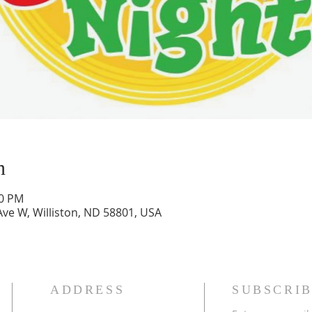
n
00 PM
Ave W, Williston, ND 58801, USA
ADDRESS
SUBSCRIB