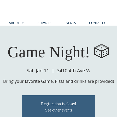
ABOUT US
SERVICES
EVENTS
CONTACT US
Game Night! 🎲
Sat, Jan 11
  |  
3410 4th Ave W
Bring your favorite Game, Pizza and drinks are provided!
Registration is closed
See other events