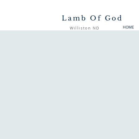
Lamb Of God
HOME
Williston ND