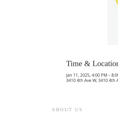
Time & Locatio
Jan 11, 2025, 4:00 PM – 8:
3410 4th Ave W, 3410 4th 
ABOUT US