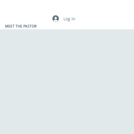
Log In
MEET THE PASTOR