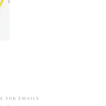
E FOR EMAILS