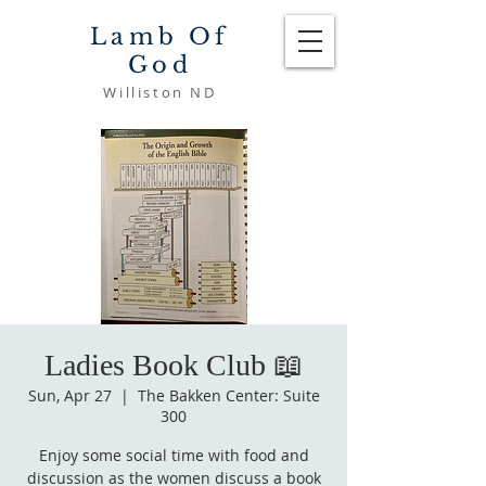
Lamb Of
God
Williston ND
Ladies Book Club 📖
Sun, Apr 27
  |  
The Bakken Center: Suite
300
Enjoy some social time with food and
discussion as the women discuss a book