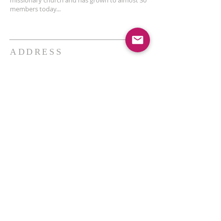
missionary church and has grown to almost 30
members today...
ADDRESS
THE BAKKEN CENTER
3410 4th AVE W, Suite 300,
Williston, ND
Pastor Schultz
(404) 647-9831
schultzwilliston@gmail.com
SUBSCRIBE FOR EMAILS
Enter your email here*
Subscribe Now