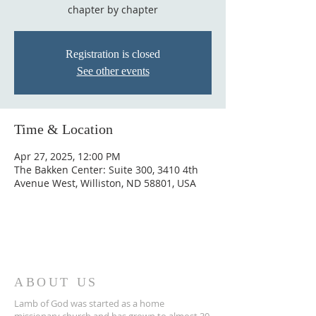
chapter by chapter
Registration is closed
See other events
Time & Location
Apr 27, 2025, 12:00 PM
The Bakken Center: Suite 300, 3410 4th
Avenue West, Williston, ND 58801, USA
ABOUT US
Lamb of God was started as a home