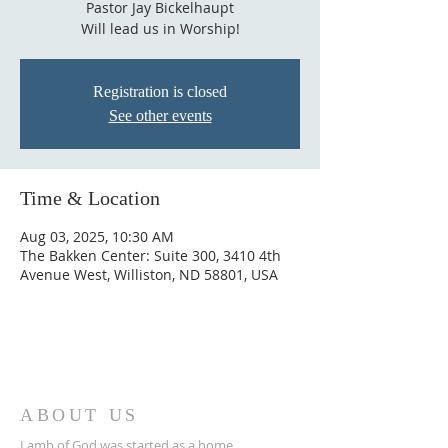
Pastor Jay Bickelhaupt
Will lead us in Worship!
Registration is closed
See other events
Time & Location
Aug 03, 2025, 10:30 AM
The Bakken Center: Suite 300, 3410 4th
Avenue West, Williston, ND 58801, USA
ABOUT US
Lamb of God was started as a home