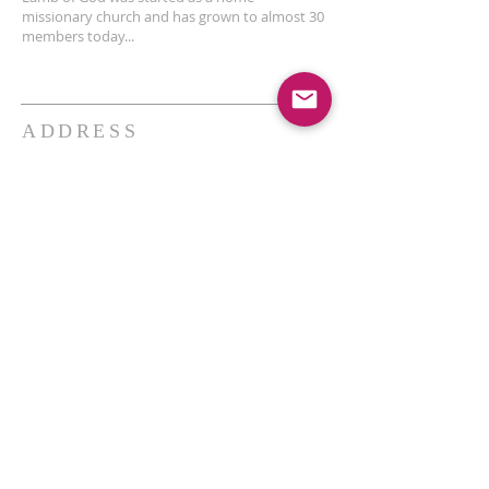
missionary church and has grown to almost 30
members today...
ADDRESS
THE BAKKEN CENTER
3410 4th AVE W, Suite 300,
Williston, ND
Pastor Schultz
(404) 647-9831
schultzwilliston@gmail.com
SUBSCRIBE FOR EMAILS
Enter your email here*
Subscribe Now