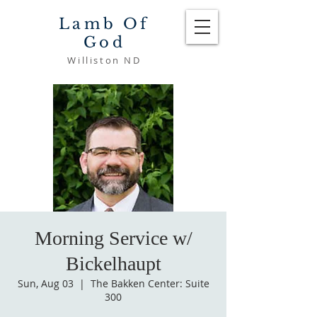
Lamb Of
God
Williston ND
Morning Service w/
Bickelhaupt
Sun, Aug 03
  |  
The Bakken Center: Suite
300