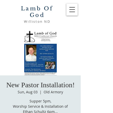
Lamb Of
God
Williston ND
New Pastor Installation!
Sun, Aug 03
  |  
Old Armory
Supper 5pm,
Worship Service & Installation of
Ethan Schultz 6pm...