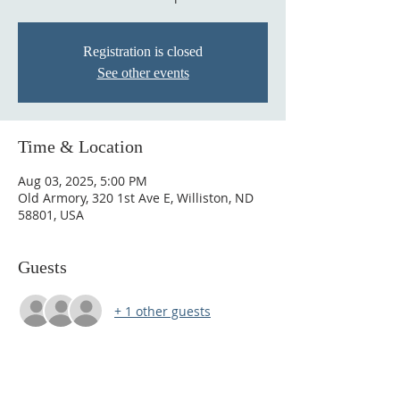
Registration is closed
See other events
Time & Location
Aug 03, 2025, 5:00 PM
Old Armory, 320 1st Ave E, Williston, ND
58801, USA
Guests
+ 1 other guests