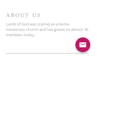
ABOUT US
Lamb of God was started as a home
missionary church and has grown to almost 30
members today...
ADDRESS
THE BAKKEN CENTER
3410 4th AVE W, Suite 300,
Williston, ND
Pastor Schultz
(404) 647-9831
schultzwilliston@gmail.com
SUBSCRIBE FOR EMAILS
Enter your email here*