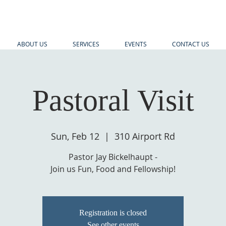
ABOUT US
SERVICES
EVENTS
CONTACT US
Pastoral Visit
Sun, Feb 12
  |  
310 Airport Rd
Pastor Jay Bickelhaupt -
Join us Fun, Food and Fellowship!
Registration is closed
See other events