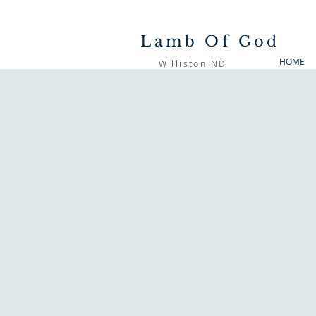
Lamb Of God
HOME
Williston ND