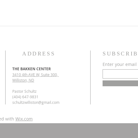
ADDRESS
SUBSCRIB
Enter your email
THE BAKKEN CENTER
3410 4th AVE W, Suite 300,
Williston, ND
Pastor Schultz
(404) 647-9831
schultzwilliston@gmail.com
ed with
Wix.com