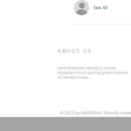
See All
ABOUT US
Lamb of God was started as a home
missionary church and has grown to almost
30 members today...
© 2023 by HARMONY. Proudly creat