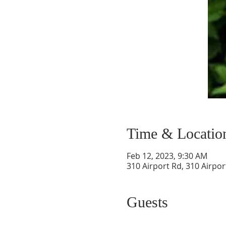
Time & Locatio
Feb 12, 2023, 9:30 AM
310 Airport Rd, 310 Airpor
Guests