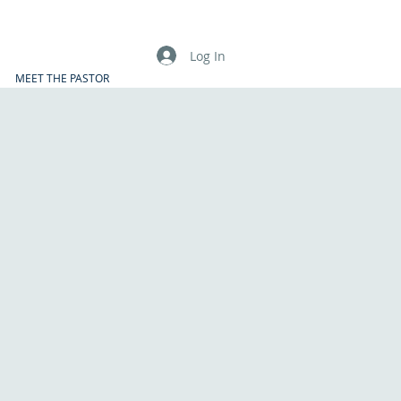
Log In
MEET THE PASTOR