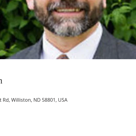
n
t Rd, Williston, ND 58801, USA