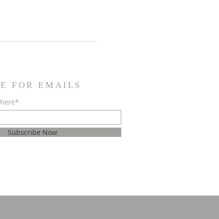
E FOR EMAILS
 here*
Subscribe Now