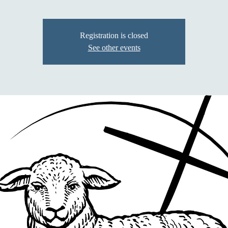
Registration is closed
See other events