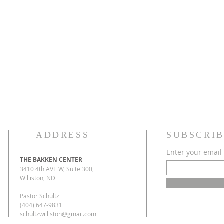
ADDRESS
SUBSCRIB
Enter your email
THE BAKKEN CENTER
3410 4th AVE W, Suite 300,
Williston, ND
Pastor Schultz
(404) 647-9831
schultzwilliston@gmail.com