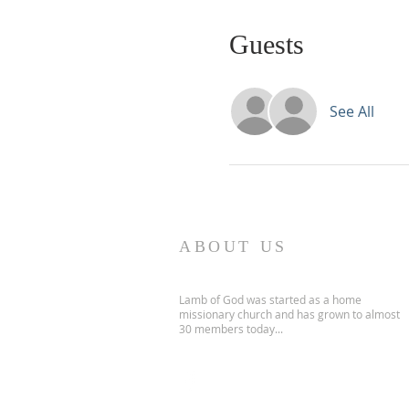
Guests
See All
ABOUT US
Lamb of God was started as a home
missionary church and has grown to almost
30 members today...