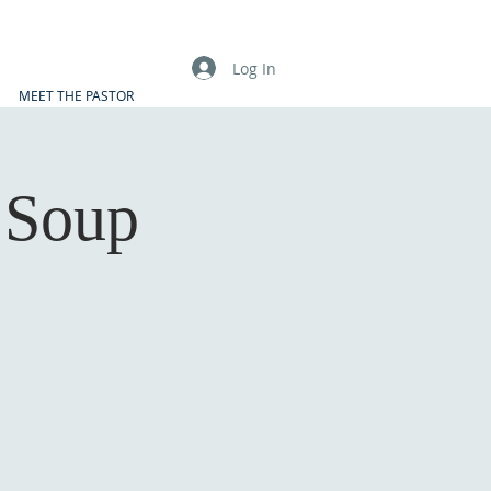
Log In
MEET THE PASTOR
 Soup