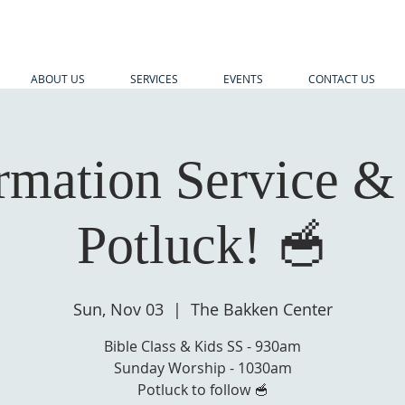
ABOUT US
SERVICES
EVENTS
CONTACT US
rmation Service &
Potluck! 🥣
Sun, Nov 03
  |  
The Bakken Center
Bible Class & Kids SS - 930am
Sunday Worship - 1030am
Potluck to follow 🥣