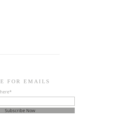
E FOR EMAILS
 here*
Subscribe Now