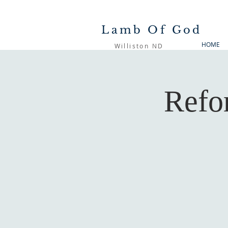
Lamb Of God
HOME
Williston ND
Refo