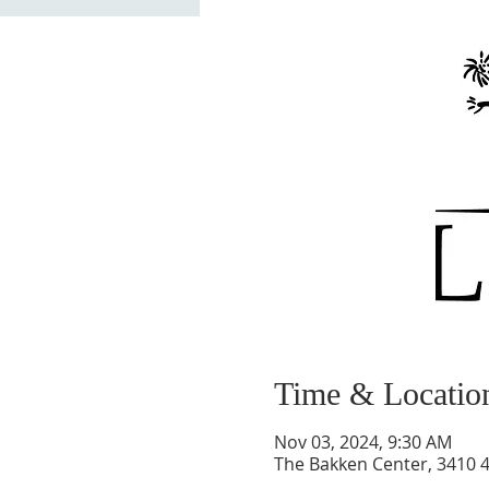
Time & Locatio
Nov 03, 2024, 9:30 AM
The Bakken Center, 3410 4