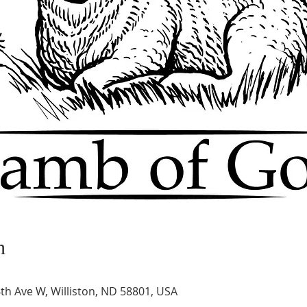
n
th Ave W, Williston, ND 58801, USA