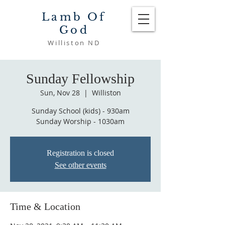
Lamb Of
God
Williston ND
Sunday Fellowship
Sun, Nov 28
  |  
Williston
Sunday School (kids) - 930am
Sunday Worship - 1030am
Registration is closed
See other events
Time & Location