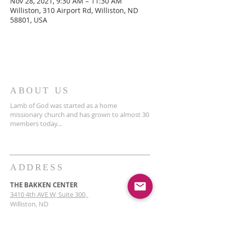
Nov 28, 2021, 9:30 AM – 11:30 AM
Williston, 310 Airport Rd, Williston, ND
58801, USA
ABOUT US
Lamb of God was started as a home
missionary church and has grown to almost 30
members today...
ADDRESS
THE BAKKEN CENTER
3410 4th AVE W, Suite 300,
Williston, ND
Pastor Schultz