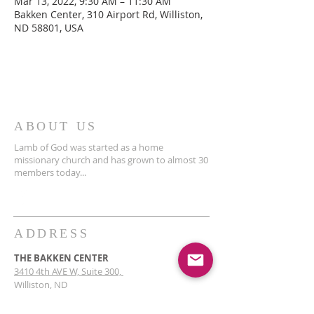
Mar 13, 2022, 9:30 AM – 11:30 AM
Bakken Center, 310 Airport Rd, Williston,
ND 58801, USA
ABOUT US
Lamb of God was started as a home
missionary church and has grown to almost 30
members today...
ADDRESS
THE BAKKEN CENTER
3410 4th AVE W, Suite 300,
Williston, ND
Pastor Schultz