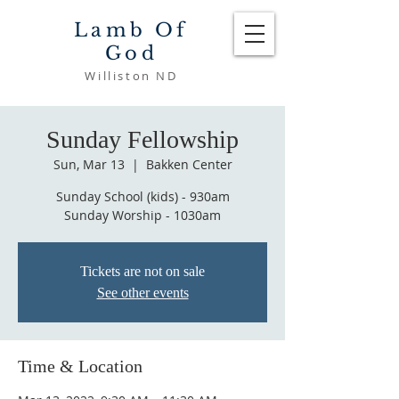
Lamb Of
God
Williston ND
Sunday Fellowship
Sun, Mar 13
  |  
Bakken Center
Sunday School (kids) - 930am
Sunday Worship - 1030am
Tickets are not on sale
See other events
Time & Location