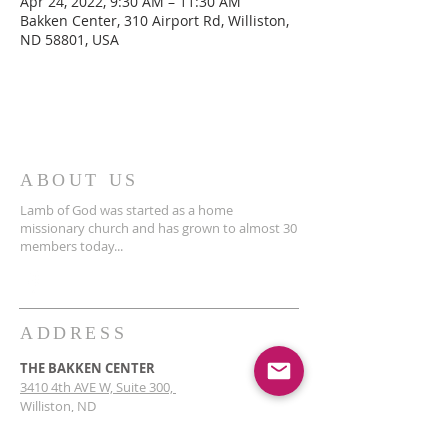
Apr 24, 2022, 9:30 AM – 11:30 AM
Bakken Center, 310 Airport Rd, Williston,
ND 58801, USA
ABOUT US
Lamb of God was started as a home
missionary church and has grown to almost 30
members today...
ADDRESS
THE BAKKEN CENTER
3410 4th AVE W, Suite 300,
Williston, ND
Pastor Schultz