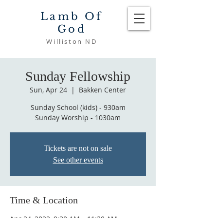
Lamb Of
God
Williston ND
Sunday Fellowship
Sun, Apr 24
  |  
Bakken Center
Sunday School (kids) - 930am
Sunday Worship - 1030am
Tickets are not on sale
See other events
Time & Location