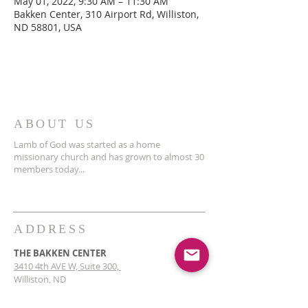
May 01, 2022, 9:30 AM – 11:30 AM
Bakken Center, 310 Airport Rd, Williston,
ND 58801, USA
ABOUT US
Lamb of God was started as a home
missionary church and has grown to almost 30
members today...
ADDRESS
THE BAKKEN CENTER
3410 4th AVE W, Suite 300,
Williston, ND
Pastor Schultz