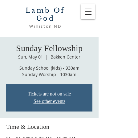
Lamb Of
God
Williston ND
Sunday Fellowship
Sun, May 01
  |  
Bakken Center
Sunday School (kids) - 930am
Sunday Worship - 1030am
Tickets are not on sale
See other events
Time & Location