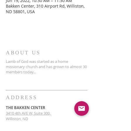
Jun 19, 2022, 10:30 AM – 11:30 AM
Bakken Center, 310 Airport Rd, Williston,
ND 58801, USA
ABOUT US
Lamb of God was started as a home
missionary church and has grown to almost 30
members today...
ADDRESS
THE BAKKEN CENTER
3410 4th AVE W, Suite 300,
Williston, ND
Pastor Schultz