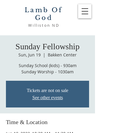
Lamb Of
God
Williston ND
Sunday Fellowship
Sun, Jun 19
  |  
Bakken Center
Sunday School (kids) - 930am
Sunday Worship - 1030am
Tickets are not on sale
See other events
Time & Location