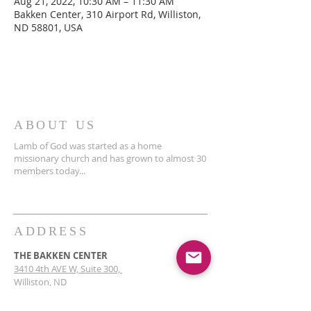
Aug 21, 2022, 10:30 AM – 11:30 AM
Bakken Center, 310 Airport Rd, Williston,
ND 58801, USA
ABOUT US
Lamb of God was started as a home
missionary church and has grown to almost 30
members today...
ADDRESS
THE BAKKEN CENTER
3410 4th AVE W, Suite 300,
Williston, ND
Pastor Schultz