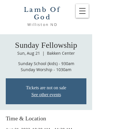
Lamb Of
God
Williston ND
Sunday Fellowship
Sun, Aug 21
  |  
Bakken Center
Sunday School (kids) - 930am
Sunday Worship - 1030am
Tickets are not on sale
See other events
Time & Location