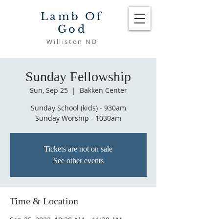
Lamb Of
God
Williston ND
Sunday Fellowship
Sun, Sep 25
  |  
Bakken Center
Sunday School (kids) - 930am
Sunday Worship - 1030am
Tickets are not on sale
See other events
Time & Location