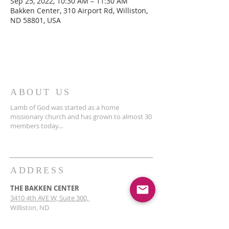
Sep 25, 2022, 10:30 AM – 11:30 AM
Bakken Center, 310 Airport Rd, Williston,
ND 58801, USA
ABOUT US
Lamb of God was started as a home
missionary church and has grown to almost 30
members today...
ADDRESS
THE BAKKEN CENTER
3410 4th AVE W, Suite 300,
Williston, ND
Pastor Schultz