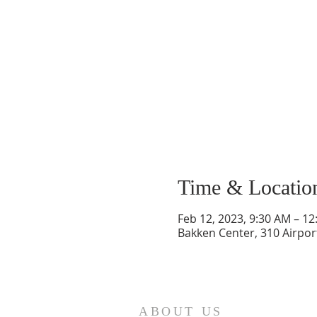
Time & Locatio
Feb 12, 2023, 9:30 AM – 1
Bakken Center, 310 Airpor
ABOUT US