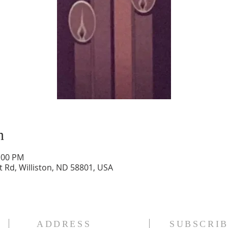
n
2:00 PM
t Rd, Williston, ND 58801, USA
ADDRESS
SUBSCRIB