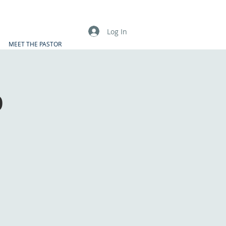
Log In
MEET THE PASTOR
p