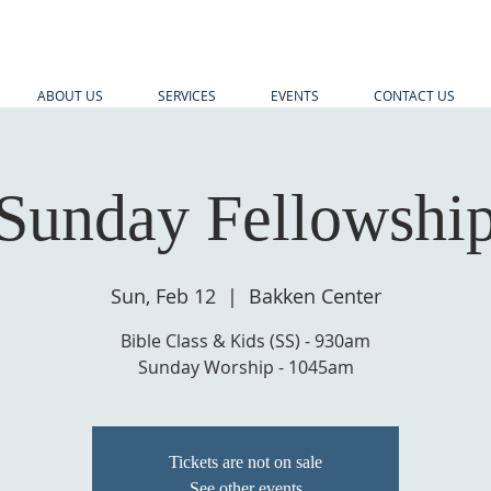
ABOUT US
SERVICES
EVENTS
CONTACT US
Sunday Fellowshi
Sun, Feb 12
  |  
Bakken Center
Bible Class & Kids (SS) - 930am
Sunday Worship - 1045am
Tickets are not on sale
See other events