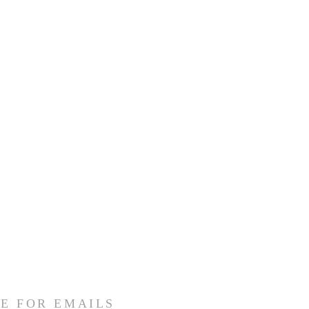
E FOR EMAILS