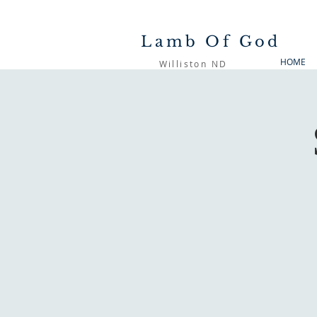
Lamb Of God
HOME
Williston ND