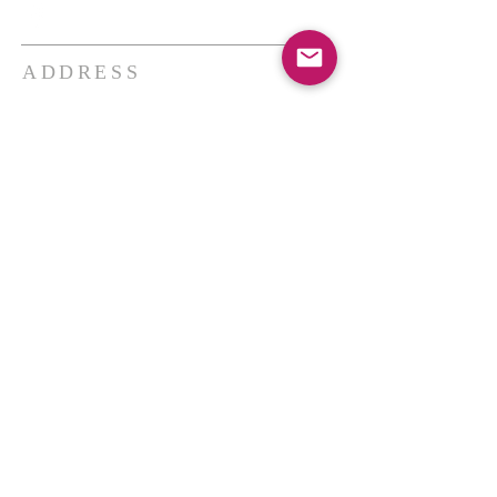
ADDRESS
THE BAKKEN CENTER
3410 4th AVE W, Suite 300,
Williston, ND
Pastor Schultz
(404) 647-9831
schultzwilliston@gmail.com
SUBSCRIBE FOR EMAILS
Enter your email here*
Subscribe Now