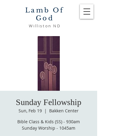
Lamb Of
God
Williston ND
Sunday Fellowship
Sun, Feb 19
  |  
Bakken Center
Bible Class & Kids (SS) - 930am
Sunday Worship - 1045am