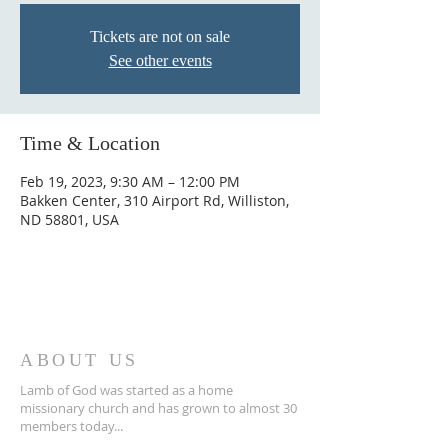
Tickets are not on sale
See other events
Time & Location
Feb 19, 2023, 9:30 AM – 12:00 PM
Bakken Center, 310 Airport Rd, Williston,
ND 58801, USA
ABOUT US
Lamb of God was started as a home
missionary church and has grown to almost 30
members today...