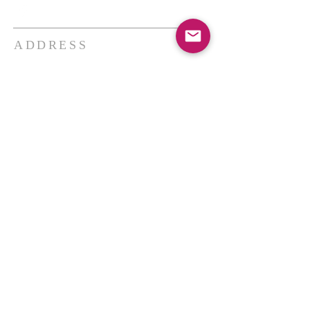
ADDRESS
THE BAKKEN CENTER
3410 4th AVE W, Suite 300,
Williston, ND
Pastor Schultz
(404) 647-9831
schultzwilliston@gmail.com
SUBSCRIBE FOR EMAILS
Enter your email here*
Subscribe Now