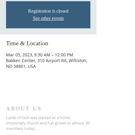
Registration is closed
See other events
Time & Location
Mar 05, 2023, 9:30 AM – 12:00 PM
Bakken Center, 310 Airport Rd, Williston,
ND 58801, USA
ABOUT US
Lamb of God was started as a home
missionary church and has grown to almost 30
members today...