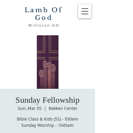
Lamb Of
God
Williston ND
Sunday Fellowship
Sun, Mar 05
  |  
Bakken Center
Bible Class & Kids (SS) - 930am
Sunday Worship - 1045am