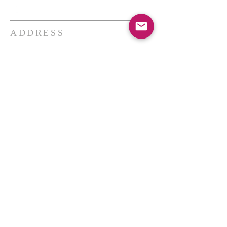
ADDRESS
THE BAKKEN CENTER
3410 4th AVE W, Suite 300,
Williston, ND
Pastor Schultz
(404) 647-9831
schultzwilliston@gmail.com
SUBSCRIBE FOR EMAILS
Enter your email here*
Subscribe Now