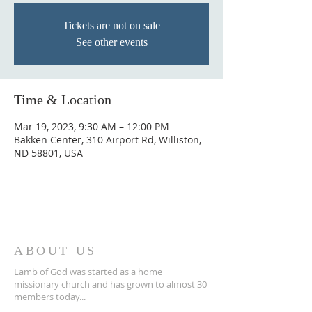
Tickets are not on sale
See other events
Time & Location
Mar 19, 2023, 9:30 AM – 12:00 PM
Bakken Center, 310 Airport Rd, Williston,
ND 58801, USA
ABOUT US
Lamb of God was started as a home
missionary church and has grown to almost 30
members today...