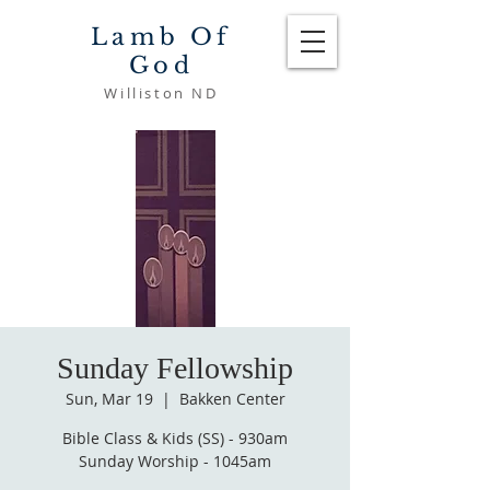
Lamb Of
God
Williston ND
Sunday Fellowship
Sun, Mar 19
  |  
Bakken Center
Bible Class & Kids (SS) - 930am
Sunday Worship - 1045am