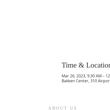
Time & Locatio
Mar 26, 2023, 9:30 AM – 1
Bakken Center, 310 Airpor
ABOUT US