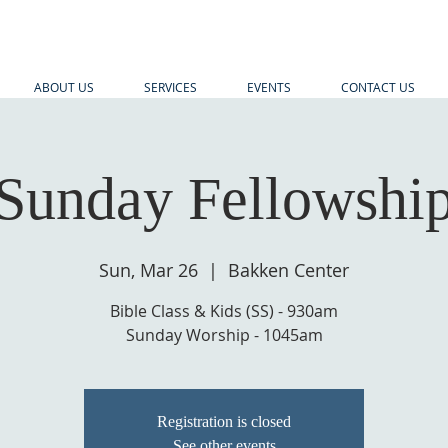
ABOUT US
SERVICES
EVENTS
CONTACT US
Sunday Fellowshi
Sun, Mar 26
  |  
Bakken Center
Bible Class & Kids (SS) - 930am
Sunday Worship - 1045am
Registration is closed
See other events