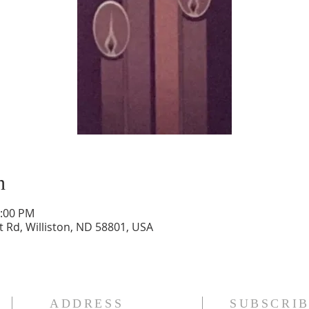
n
2:00 PM
t Rd, Williston, ND 58801, USA
ADDRESS
SUBSCRIB