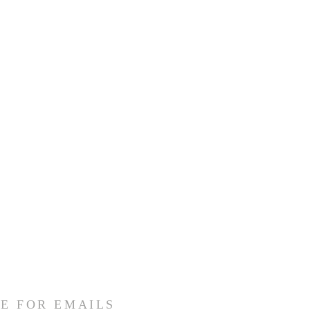
E FOR EMAILS