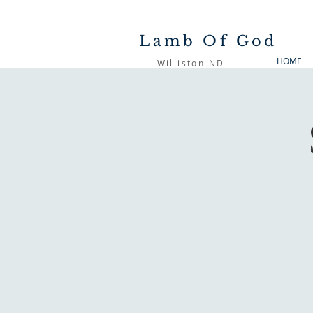
Lamb Of God
HOME
Williston ND