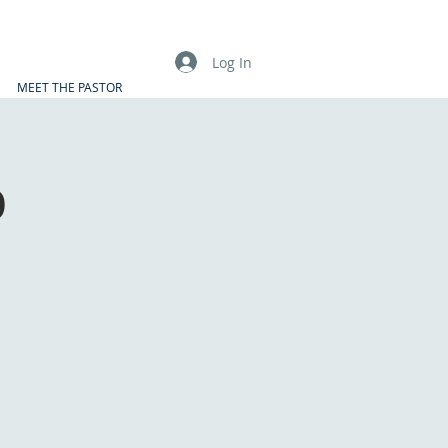
Log In
MEET THE PASTOR
p