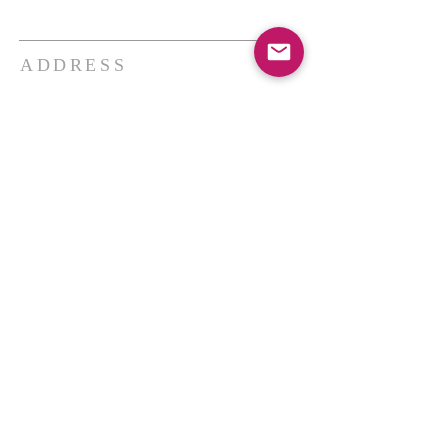
ADDRESS
THE BAKKEN CENTER
3410 4th AVE W, Suite 300,
Williston, ND
Pastor Schultz
(404) 647-9831
schultzwilliston@gmail.com
SUBSCRIBE FOR EMAILS
Enter your email here*
Subscribe Now