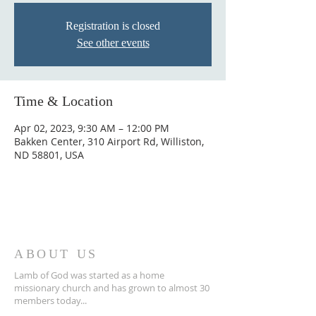
Registration is closed
See other events
Time & Location
Apr 02, 2023, 9:30 AM – 12:00 PM
Bakken Center, 310 Airport Rd, Williston,
ND 58801, USA
ABOUT US
Lamb of God was started as a home
missionary church and has grown to almost 30
members today...