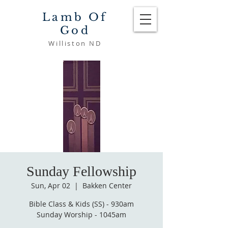
Lamb Of
God
Williston ND
Sunday Fellowship
Sun, Apr 02
  |  
Bakken Center
Bible Class & Kids (SS) - 930am
Sunday Worship - 1045am