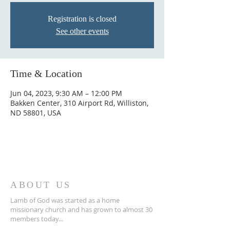
Registration is closed
See other events
Time & Location
Jun 04, 2023, 9:30 AM – 12:00 PM
Bakken Center, 310 Airport Rd, Williston,
ND 58801, USA
ABOUT US
Lamb of God was started as a home
missionary church and has grown to almost 30
members today...