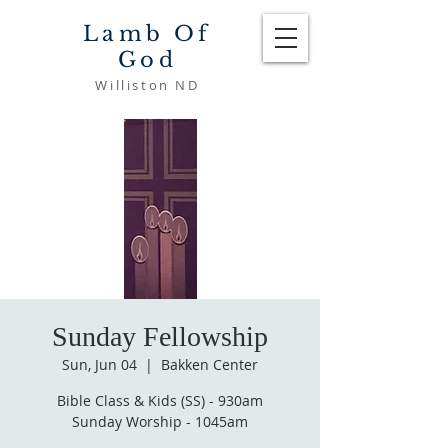
Lamb Of
God
Williston ND
Sunday Fellowship
Sun, Jun 04
  |  
Bakken Center
Bible Class & Kids (SS) - 930am
Sunday Worship - 1045am