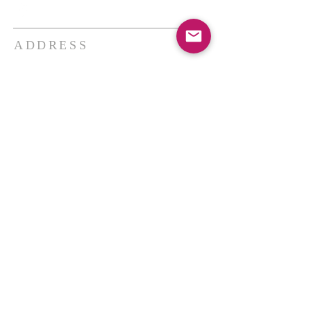
ADDRESS
THE BAKKEN CENTER
3410 4th AVE W, Suite 300,
Williston, ND
Pastor Schultz
(404) 647-9831
schultzwilliston@gmail.com
SUBSCRIBE FOR EMAILS
Enter your email here*
Subscribe Now