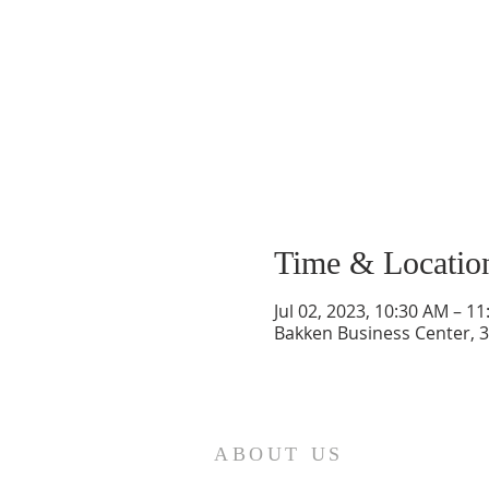
Time & Locatio
Jul 02, 2023, 10:30 AM – 1
Bakken Business Center, 3
ABOUT US