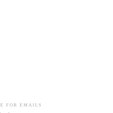
E FOR EMAILS