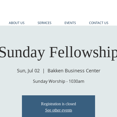
ABOUT US
SERVICES
EVENTS
CONTACT US
Sunday Fellowshi
Sun, Jul 02
  |  
Bakken Business Center
Sunday Worship - 1030am
Registration is closed
See other events