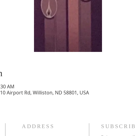
n
1:30 AM
10 Airport Rd, Williston, ND 58801, USA
ADDRESS
SUBSCRIB