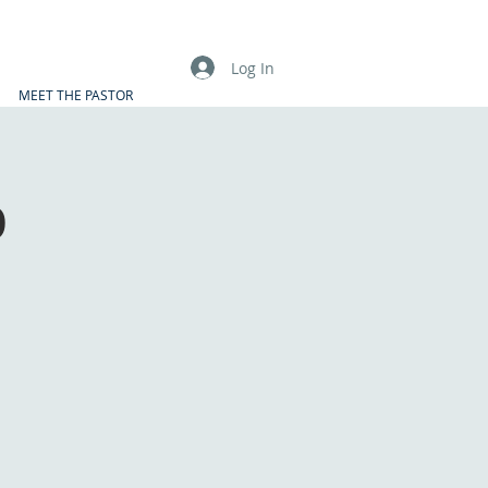
Log In
MEET THE PASTOR
p