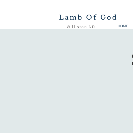
Lamb Of God
HOME
Williston ND