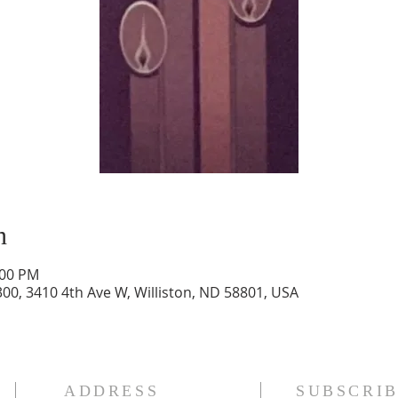
n
:00 PM
300, 3410 4th Ave W, Williston, ND 58801, USA
ADDRESS
SUBSCRIB