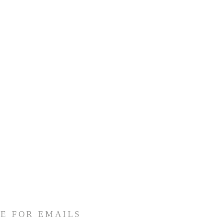
E FOR EMAILS