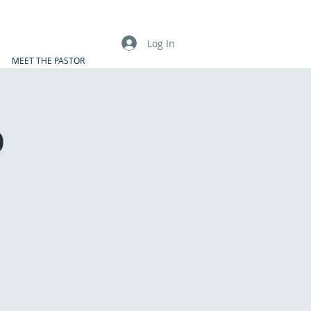
Log In
MEET THE PASTOR
p