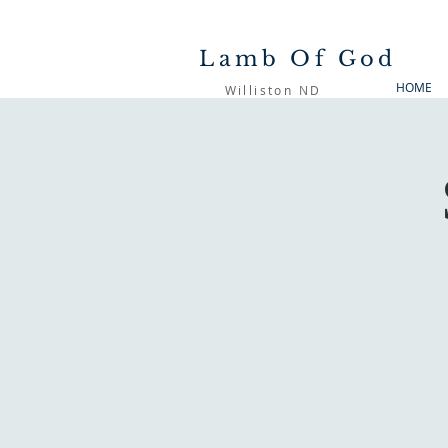
Lamb Of God
HOME
Williston ND