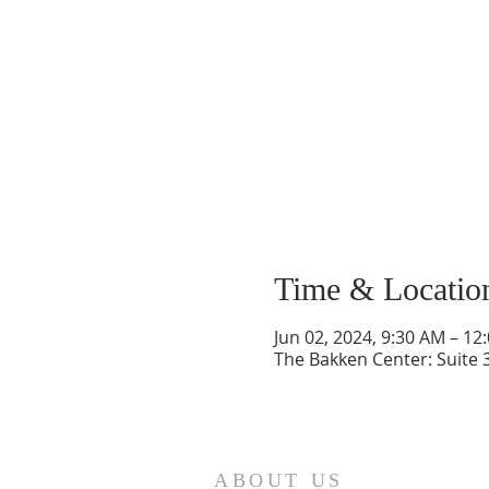
Time & Locatio
Jun 02, 2024, 9:30 AM – 12
The Bakken Center: Suite 
ABOUT US