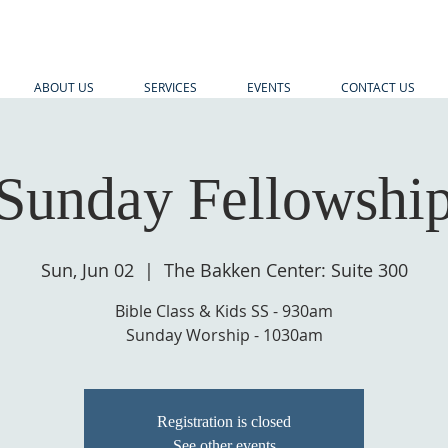
ABOUT US
SERVICES
EVENTS
CONTACT US
Sunday Fellowshi
Sun, Jun 02
  |  
The Bakken Center: Suite 300
Bible Class & Kids SS - 930am
Sunday Worship - 1030am
Registration is closed
See other events