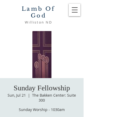
Lamb Of
God
Williston ND
Sunday Fellowship
Sun, Jul 21
  |  
The Bakken Center: Suite
300
Sunday Worship - 1030am