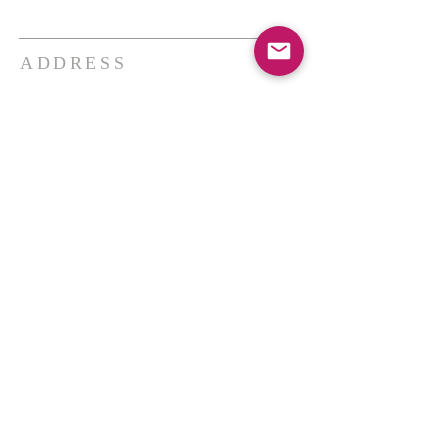
ADDRESS
THE BAKKEN CENTER
3410 4th AVE W, Suite 300,
Williston, ND
Pastor Schultz
(404) 647-9831
schultzwilliston@gmail.com
SUBSCRIBE FOR EMAILS
Enter your email here*
Subscribe Now