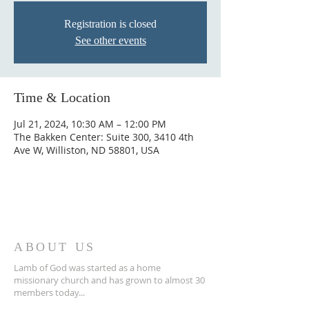
Registration is closed
See other events
Time & Location
Jul 21, 2024, 10:30 AM – 12:00 PM
The Bakken Center: Suite 300, 3410 4th
Ave W, Williston, ND 58801, USA
ABOUT US
Lamb of God was started as a home
missionary church and has grown to almost 30
members today...