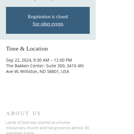
Registration is closed
See other events
Time & Location
Sep 22, 2024, 9:30 AM – 12:00 PM
The Bakken Center: Suite 300, 3410 4th
Ave W, Williston, ND 58801, USA
ABOUT US
Lamb of God was started as a home
missionary church and has grown to almost 30
members today...