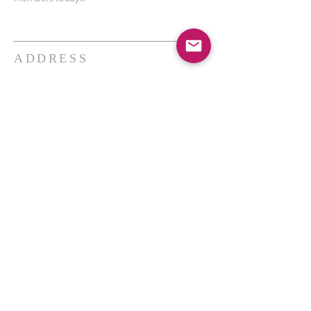
ADDRESS
THE BAKKEN CENTER
3410 4th AVE W, Suite 300,
Williston, ND
Pastor Schultz
(404) 647-9831
schultzwilliston@gmail.com
SUBSCRIBE FOR EMAILS
Enter your email here*
Subscribe Now