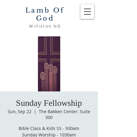
Lamb Of
God
Williston ND
Sunday Fellowship
Sun, Sep 22
  |  
The Bakken Center: Suite
300
Bible Class & Kids SS - 930am
Sunday Worship - 1030am