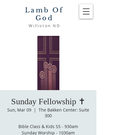
Lamb Of
God
Williston ND
Sunday Fellowship ✝️
Sun, Mar 09
  |  
The Bakken Center: Suite
300
Bible Class & Kids SS - 930am
Sunday Worship - 1030am