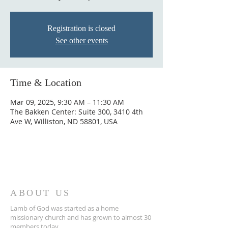
Registration is closed
See other events
Time & Location
Mar 09, 2025, 9:30 AM – 11:30 AM
The Bakken Center: Suite 300, 3410 4th
Ave W, Williston, ND 58801, USA
ABOUT US
Lamb of God was started as a home
missionary church and has grown to almost 30
members today...