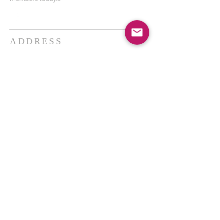
ADDRESS
THE BAKKEN CENTER
3410 4th AVE W, Suite 300,
Williston, ND
Pastor Schultz
(404) 647-9831
schultzwilliston@gmail.com
SUBSCRIBE FOR EMAILS
Enter your email here*
Subscribe Now