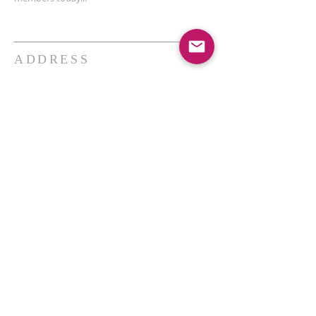
ADDRESS
THE BAKKEN CENTER
3410 4th AVE W, Suite 300,
Williston, ND
Pastor Schultz
(404) 647-9831
schultzwilliston@gmail.com
SUBSCRIBE FOR EMAILS
Enter your email here*
Subscribe Now