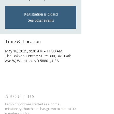
Registration is closed
See other events
Time & Location
May 18, 2025, 9:30 AM – 11:30 AM
The Bakken Center: Suite 300, 3410 4th
Ave W, Williston, ND 58801, USA
ABOUT US
Lamb of God was started as a home
missionary church and has grown to almost 30
members today...