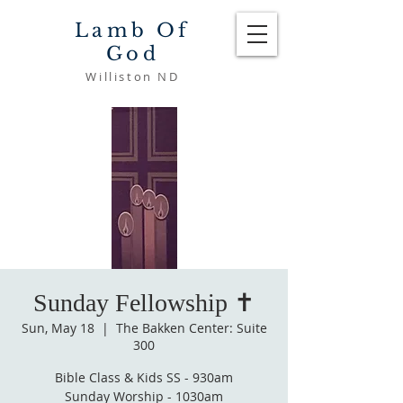
Lamb Of
God
Williston ND
Sunday Fellowship ✝️
Sun, May 18
  |  
The Bakken Center: Suite
300
Bible Class & Kids SS - 930am
Sunday Worship - 1030am