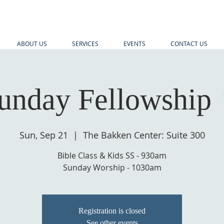
ABOUT US
SERVICES
EVENTS
CONTACT US
unday Fellowship 
Sun, Sep 21
  |  
The Bakken Center: Suite 300
Bible Class & Kids SS - 930am
Sunday Worship - 1030am
Registration is closed
See other events