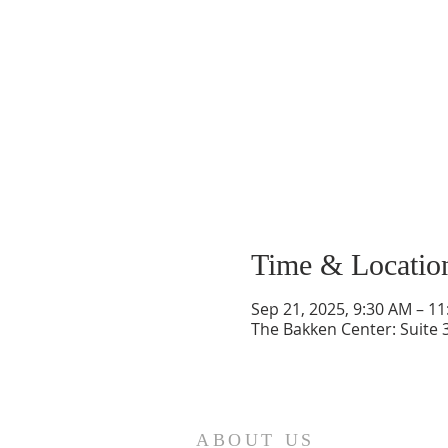
Time & Locatio
Sep 21, 2025, 9:30 AM – 1
The Bakken Center: Suite 
ABOUT US