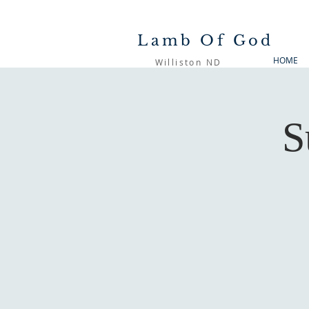
Lamb Of God
HOME
Williston ND
S