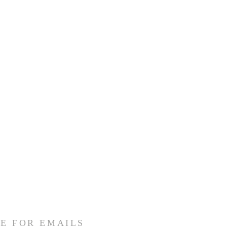
E FOR EMAILS