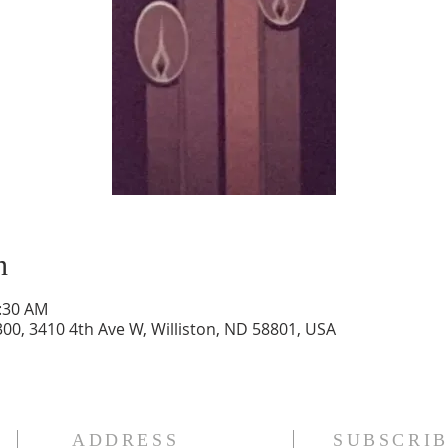
n
1:30 AM
300, 3410 4th Ave W, Williston, ND 58801, USA
ADDRESS
SUBSCRIB