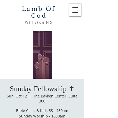
Lamb Of
God
Williston ND
Sunday Fellowship ✝️
Sun, Oct 12
  |  
The Bakken Center: Suite
300
Bible Class & Kids SS - 930am
Sunday Worship - 1030am