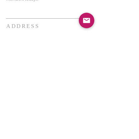
ADDRESS
THE BAKKEN CENTER
3410 4th AVE W, Suite 300,
Williston, ND
Pastor Schultz
(404) 647-9831
schultzwilliston@gmail.com
SUBSCRIBE FOR EMAILS
Enter your email here*
Subscribe Now