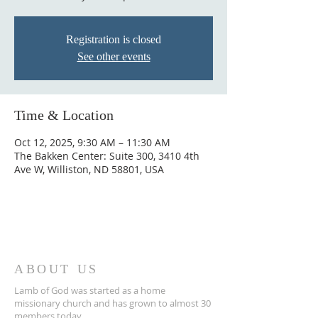
Registration is closed
See other events
Time & Location
Oct 12, 2025, 9:30 AM – 11:30 AM
The Bakken Center: Suite 300, 3410 4th
Ave W, Williston, ND 58801, USA
ABOUT US
Lamb of God was started as a home
missionary church and has grown to almost 30
members today...