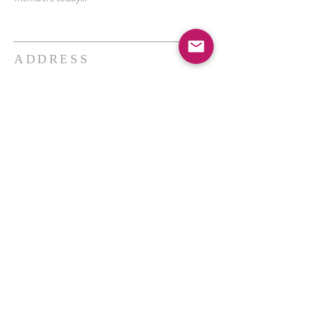
ADDRESS
THE BAKKEN CENTER
3410 4th AVE W, Suite 300,
Williston, ND
Pastor Schultz
(404) 647-9831
schultzwilliston@gmail.com
SUBSCRIBE FOR EMAILS
Enter your email here*
Subscribe Now