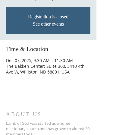
Registration is closed
See other events
Time & Location
Dec 07, 2025, 9:30 AM – 11:30 AM
The Bakken Center: Suite 300, 3410 4th
Ave W, Williston, ND 58801, USA
ABOUT US
Lamb of God was started as a home
missionary church and has grown to almost 30
members today...