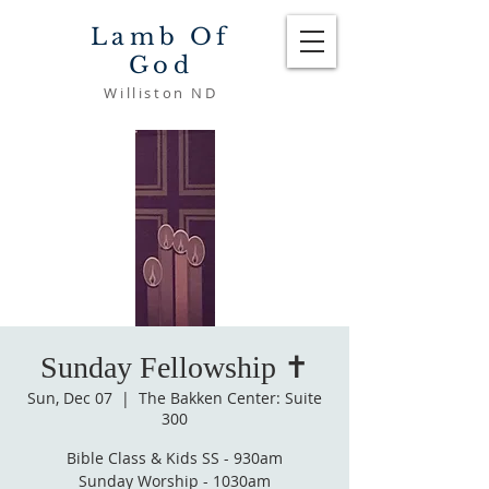
Lamb Of
God
Williston ND
Sunday Fellowship ✝️
Sun, Dec 07
  |  
The Bakken Center: Suite
300
Bible Class & Kids SS - 930am
Sunday Worship - 1030am