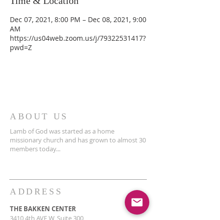
Time & Location
Dec 07, 2021, 8:00 PM – Dec 08, 2021, 9:00
AM
https://us04web.zoom.us/j/79322531417?
pwd=Z
ABOUT US
Lamb of God was started as a home
missionary church and has grown to almost 30
members today...
ADDRESS
THE BAKKEN CENTER
3410 4th AVE W, Suite 300,