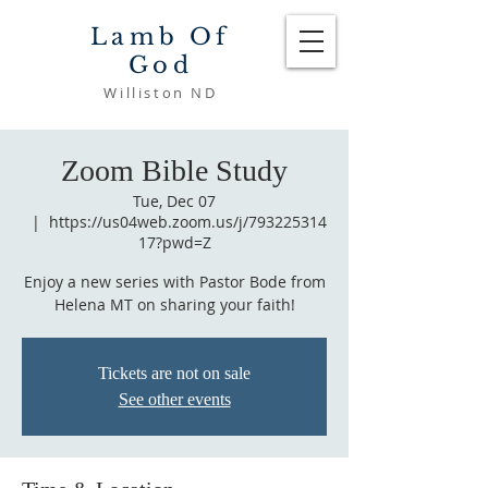
Lamb Of
God
Williston ND
Zoom Bible Study
Tue, Dec 07
  |  
https://us04web.zoom.us/j/793225314
17?pwd=Z
Enjoy a new series with Pastor Bode from
Helena MT on sharing your faith!
Tickets are not on sale
See other events