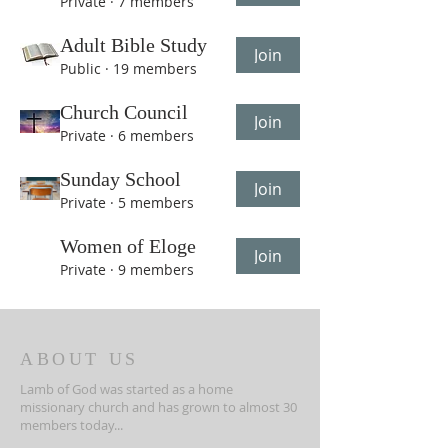
Private
·
7 members
Adult Bible Study
Join
Public
·
19 members
Church Council
Join
Private
·
6 members
Sunday School
Join
Private
·
5 members
Women of Eloge
Join
Private
·
9 members
ABOUT US
Lamb of God was started as a home
missionary church and has grown to almost 30
members today...