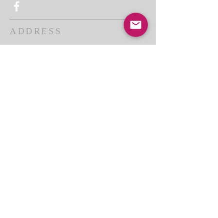
ADDRESS
THE BAKKEN CENTER
3410 4th AVE W, Suite 300,
Williston, ND
Pastor Schultz
(404) 647-9831
schultzwilliston@gmail.com
SUBSCRIBE FOR EMAILS
Enter your email here*
Subscribe Now