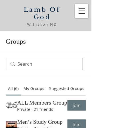
Lamb Of
God
Williston ND
Groups
All (6)
My Groups
Suggested Groups
ALL Members Group
Join
Private
·
21 friends
Men’s Study Group
Join