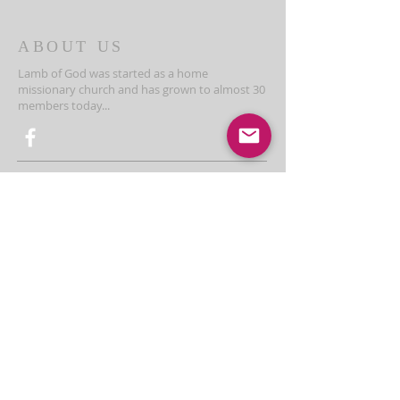
ABOUT US
Lamb of God was started as a home
missionary church and has grown to almost 30
members today...
ADDRESS
THE BAKKEN CENTER
3410 4th AVE W, Suite 300,
Williston, ND
Pastor Schultz
(404) 647-9831
schultzwilliston@gmail.com
SUBSCRIBE FOR EMAILS
Enter your email here*