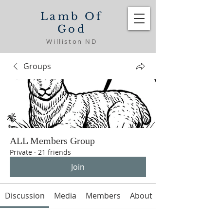
Lamb Of
God
Williston ND
Groups
ALL Members Group
Private
·
21 friends
Join
Discussion
Media
Members
About