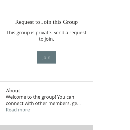
Request to Join this Group
This group is private. Send a request
to join.
Join
About
Welcome to the group! You can
connect with other members, ge
...
Read more