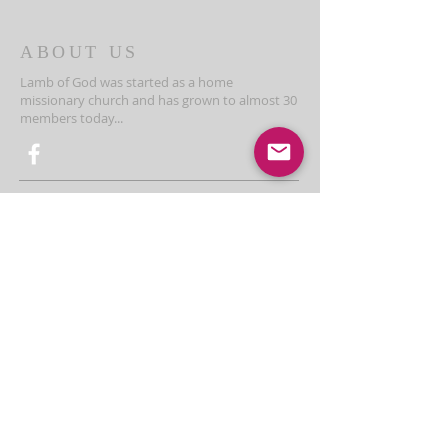
ABOUT US
Lamb of God was started as a home
missionary church and has grown to almost 30
members today...
ADDRESS
THE BAKKEN CENTER
3410 4th AVE W, Suite 300,
Williston, ND
Pastor Schultz
(404) 647-9831
schultzwilliston@gmail.com
SUBSCRIBE FOR EMAILS
Enter your email here*