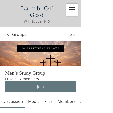
Lamb Of
God
Williston ND
Groups
Men’s Study Group
Private
·
7 members
Join
Discussion
Media
Files
Members
About