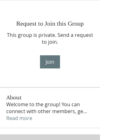
Request to Join this Group
This group is private. Send a request
to join.
Join
About
Welcome to the group! You can
connect with other members, ge
...
Read more