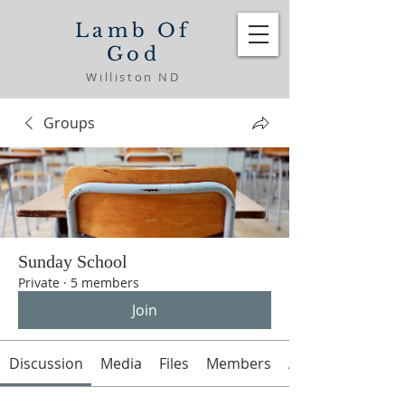
Lamb Of
God
Williston ND
Groups
Sunday School
Private
·
5 members
Join
Discussion
Media
Files
Members
About