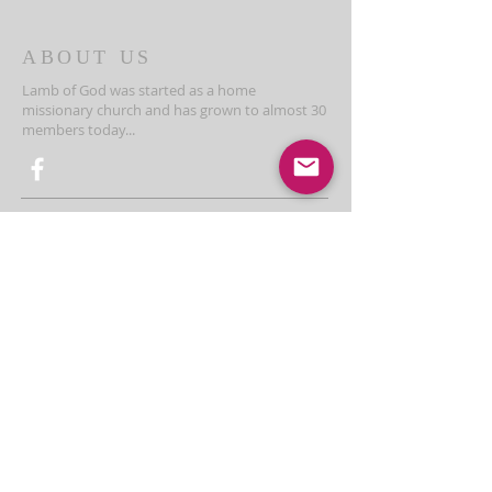
ABOUT US
Lamb of God was started as a home
missionary church and has grown to almost 30
members today...
ADDRESS
THE BAKKEN CENTER
3410 4th AVE W, Suite 300,
Williston, ND
Pastor Schultz
(404) 647-9831
schultzwilliston@gmail.com
SUBSCRIBE FOR EMAILS
Enter your email here*