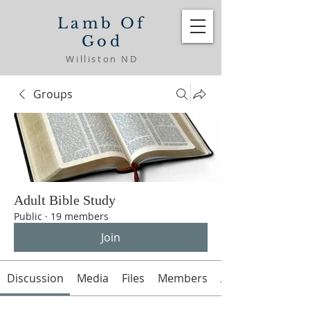
Lamb Of
God
Williston ND
Groups
Adult Bible Study
Public
·
19 members
Join
Discussion
Media
Files
Members
About