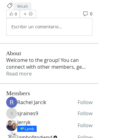
Micah
0
0
Escribir un comentario...
About
Welcome to the group! You can
connect with other members, ge
...
Read more
Members
Rachel Jarcik
Follow
sjraines9
Follow
sjraines9
Jerryk
Follow
Lamb
lambofgodwnd
Follow