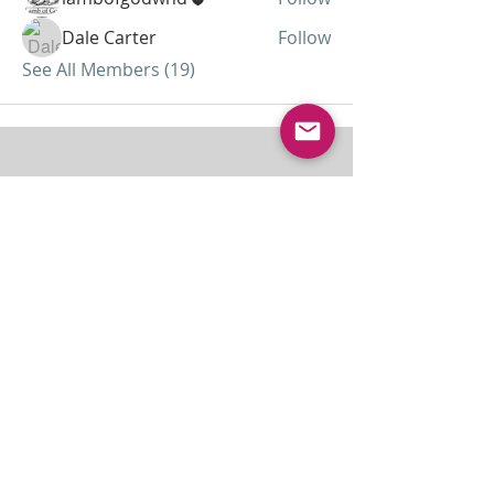
Dale Carter
Follow
See All Members (19)
ABOUT US
Lamb of God was started as a home
missionary church and has grown to almost 30
members today...
ADDRESS
THE BAKKEN CENTER
3410 4th AVE W, Suite 300,
Williston, ND