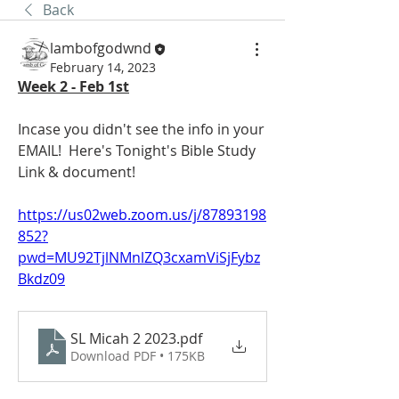
Back
lambofgodwnd
February 14, 2023
Week 2 - Feb 1st
Incase you didn't see the info in your 
EMAIL!  Here's Tonight's Bible Study 
Link & document! 
https://us02web.zoom.us/j/87893198
852?
pwd=MU92TjlNMnlZQ3cxamViSjFybz
Bkdz09
SL Micah 2 2023
.pdf
Download PDF • 175KB