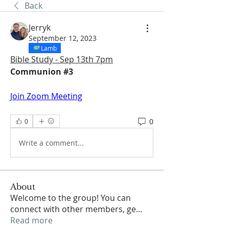
Back
Jerryk
September 12, 2023
Lamb
Bible Study - Sep 13th 7pm
Communion #3
Join Zoom Meeting
0
0
Write a comment...
About
Welcome to the group! You can
connect with other members, ge
...
Read more