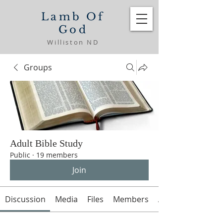
Lamb Of
God
Williston ND
Groups
Adult Bible Study
Public
·
19 members
Join
Discussion
Media
Files
Members
About