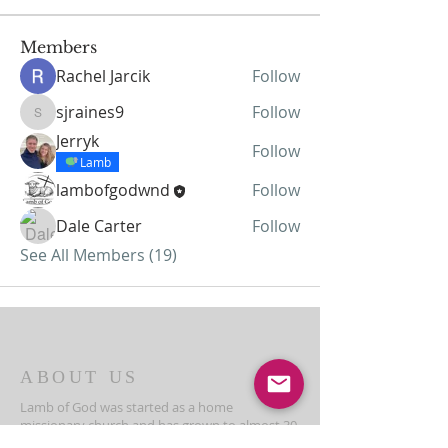
Members
Rachel Jarcik
Follow
sjraines9
Follow
sjraines9
Jerryk
Follow
Lamb
lambofgodwnd
Follow
Dale Carter
Follow
See All Members (19)
ABOUT US
Lamb of God was started as a home
missionary church and has grown to almost 30
members today...