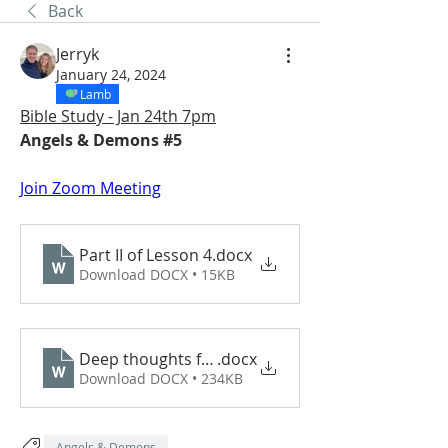
Back
Jerryk
January 24, 2024
Lamb
Bible Study - Jan 24th 7pm
Angels & Demons #5 
Join Zoom Meeting
Part II of Lesson 4
.docx
Download DOCX • 15KB
Deep thoughts from the Bakken 2024
.docx
Download DOCX • 234KB
Angels & Demons