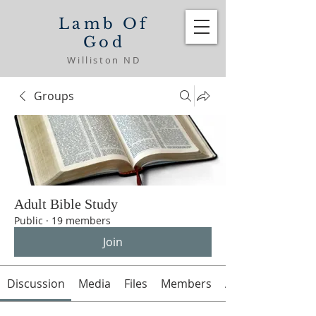
Lamb Of
God
Williston ND
Groups
Adult Bible Study
Public
·
19 members
Join
Discussion
Media
Files
Members
About