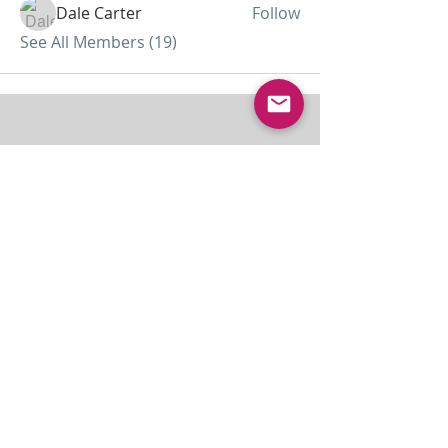
Dale Carter
Follow
See All Members (19)
ABOUT US
Lamb of God was started as a home
missionary church and has grown to almost 30
members today...
ADDRESS
THE BAKKEN CENTER
3410 4th AVE W, Suite 300,
Williston, ND
Pastor Schultz
(404) 647-9831