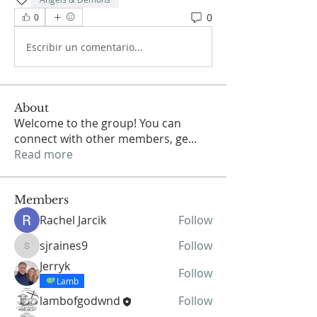
0
0
Escribir un comentario...
About
Welcome to the group! You can
connect with other members, ge
...
Read more
Members
Rachel Jarcik
Follow
sjraines9
Follow
sjraines9
Jerryk
Follow
Lamb
lambofgodwnd
Follow