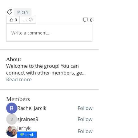
Micah
0
0
Write a comment...
About
Welcome to the group! You can
connect with other members, ge
...
Read more
Members
Rachel Jarcik
Follow
sjraines9
Follow
sjraines9
Jerryk
Follow
Lamb