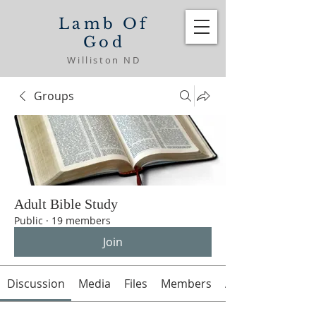
Lamb Of
God
Williston ND
Groups
Adult Bible Study
Public
·
19 members
Join
Discussion
Media
Files
Members
About