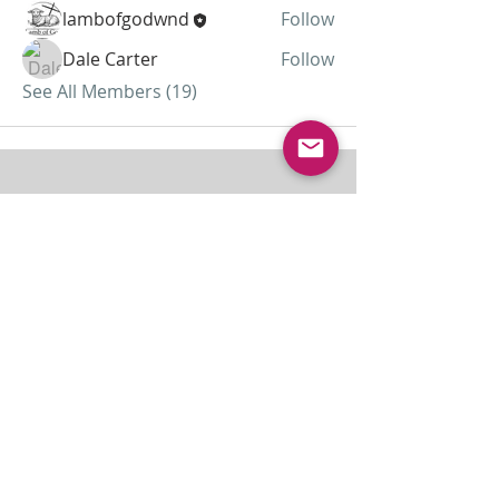
lambofgodwnd
Follow
Dale Carter
Follow
See All Members (19)
ABOUT US
Lamb of God was started as a home
missionary church and has grown to almost 30
members today...
ADDRESS
THE BAKKEN CENTER
3410 4th AVE W, Suite 300,
Williston, ND