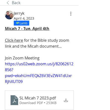
Back
Jerryk
April 4, 2023
Lamb
Micah 7 - Tue, April 4th
Click-here
 for the Bible study zoom 
link and the Micah document...
Join Zoom Meeting
https://us02web.zoom.us/j/82062612
856?
pwd=ekxhUmFEQkZ6V3EvZW41dUxr
RjhXUT09
SL Micah 7 2023
.pdf
Download PDF • 253KB