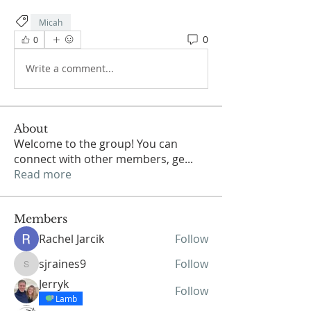
Micah
0
0
Write a comment...
About
Welcome to the group! You can
connect with other members, ge
...
Read more
Members
Rachel Jarcik
Follow
sjraines9
Follow
sjraines9
Jerryk
Follow
Lamb