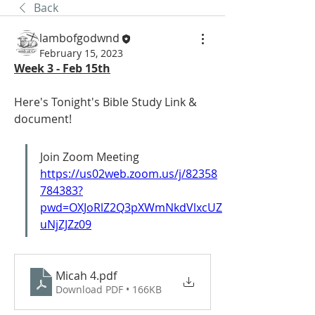
Back
lambofgodwnd
February 15, 2023
Week 3 - Feb 15th
Here's Tonight's Bible Study Link & 
document! 
Join Zoom Meeting 
https://us02web.zoom.us/j/82358
784383?
pwd=OXJoRlZ2Q3pXWmNkdVlxcUZ
uNjZJZz09
Micah 4
.pdf
Download PDF • 166KB