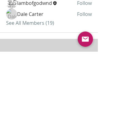
lambofgodwnd
Follow
Dale Carter
Follow
See All Members (19)
ABOUT US
Lamb of God was started as a home
missionary church and has grown to almost 30
members today...
ADDRESS
THE BAKKEN CENTER
3410 4th AVE W, Suite 300,
Williston, ND