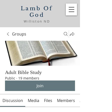
Lamb Of
God
Williston ND
Groups
Adult Bible Study
Public
·
19 members
Join
Discussion
Media
Files
Members
About